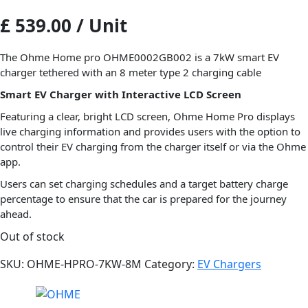
£ 539.00 / Unit
The Ohme Home pro OHME0002GB002 is a 7kW smart EV
charger tethered with an 8 meter type 2 charging cable
Smart EV Charger with Interactive LCD Screen
Featuring a clear, bright LCD screen, Ohme Home Pro displays
live charging information and provides users with the option to
control their EV charging from the charger itself or via the Ohme
app.
Users can set charging schedules and a target battery charge
percentage to ensure that the car is prepared for the journey
ahead.
Out of stock
SKU:
OHME-HPRO-7KW-8M
Category:
EV Chargers