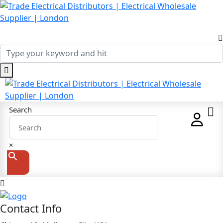
Search
×
Contact Info