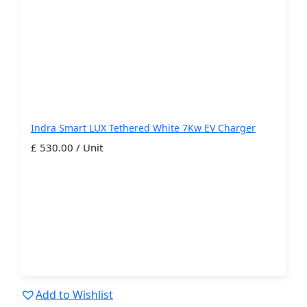
Indra Smart LUX Tethered White 7Kw EV Charger
£ 530.00 / Unit
Add to Wishlist