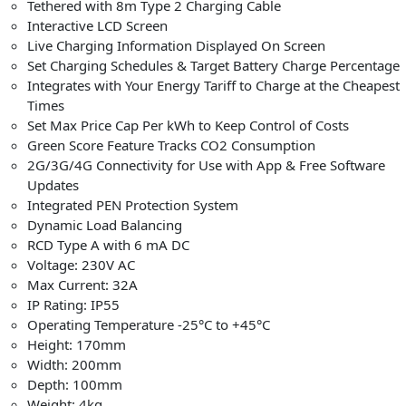
Tethered with 8m Type 2 Charging Cable
Interactive LCD Screen
Live Charging Information Displayed On Screen
Set Charging Schedules & Target Battery Charge Percentage
Integrates with Your Energy Tariff to Charge at the Cheapest
Times
Set Max Price Cap Per kWh to Keep Control of Costs
Green Score Feature Tracks CO2 Consumption
2G/3G/4G Connectivity for Use with App & Free Software
Updates
Integrated PEN Protection System
Dynamic Load Balancing
RCD Type A with 6 mA DC
Voltage: 230V AC
Max Current: 32A
IP Rating: IP55
Operating Temperature -25°C to +45°C
Height: 170mm
Width: 200mm
Depth: 100mm
Weight: 4kg