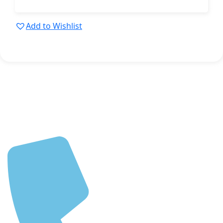
Add to Wishlist