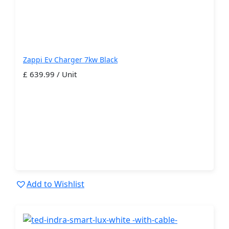
Zappi Ev Charger 7kw Black
£ 639.99 / Unit
Add to Wishlist