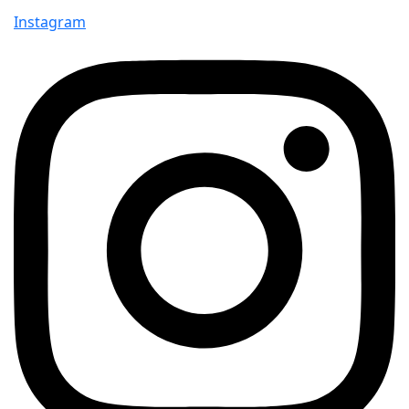
Instagram