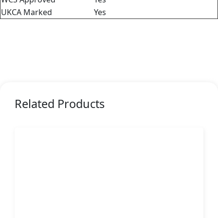
UKCA Marked
Yes
Related Products