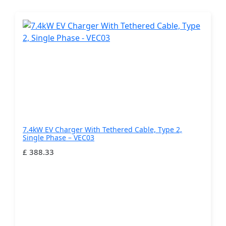
7.4kW EV Charger With Tethered Cable, Type 2,
Single Phase – VEC03
£ 388.33