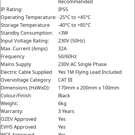
Recommended
IP Rating:
IP55
Operating Temperature:
-25°C to +45°C
Storage Temperature
-40°C to +85°C
Standby Consumption:
<3W
Input Voltage Rating:
230V (50Hz)
Max. Current (Amps)
32A
Frequency
50/60Hz
Mains Supply
230V AC Single Phase
Electric Cable Supplied
Yes 1M Flying Lead Included
Overvoltage Category
CAT III
Dimensions (HxWxD):
170mm x 200mm x 100mm
Colour/Finish
Black
Weight:
6kg
Warranty:
3 Years
OZEV Approved
Yes
EVHS Approved
Yes
WCS Approved
Yes