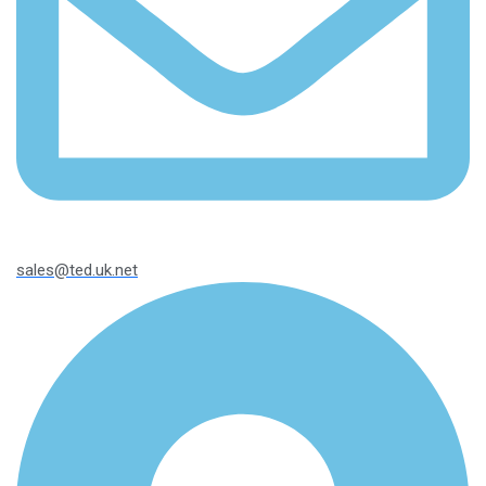
sales@ted.uk.net