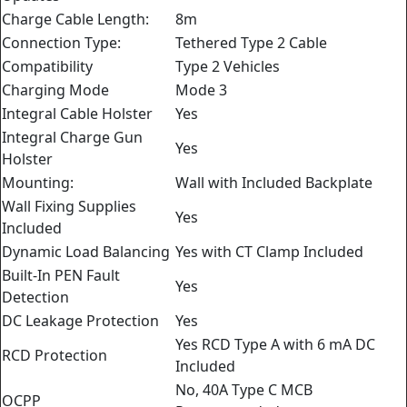
Charge Cable Length:
8m
Connection Type:
Tethered Type 2 Cable
Compatibility
Type 2 Vehicles
Charging Mode
Mode 3
Integral Cable Holster
Yes
Integral Charge Gun
Yes
Holster
Mounting:
Wall with Included Backplate
Wall Fixing Supplies
Yes
Included
Dynamic Load Balancing
Yes with CT Clamp Included
Built-In PEN Fault
Yes
Detection
DC Leakage Protection
Yes
Yes RCD Type A with 6 mA DC
RCD Protection
Included
No, 40A Type C MCB
OCPP