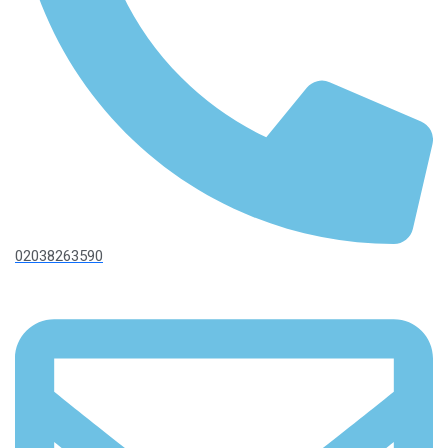
02038263590