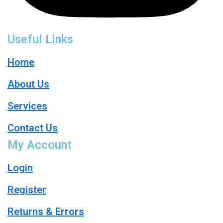
Useful Links
Home
About Us
Services
Contact Us
My Account
Login
Register
Returns & Errors