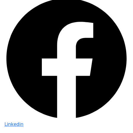
Linkedin