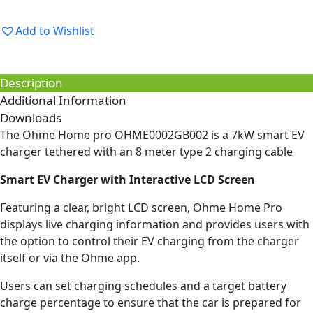
Add to Wishlist
Description
Additional Information
Downloads
The Ohme Home pro OHME0002GB002 is a 7kW smart EV
charger tethered with an 8 meter type 2 charging cable
Smart EV Charger with Interactive LCD Screen
Featuring a clear, bright LCD screen, Ohme Home Pro
displays live charging information and provides users with
the option to control their EV charging from the charger
itself or via the Ohme app.
Users can set charging schedules and a target battery
charge percentage to ensure that the car is prepared for