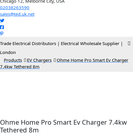
Chicago 12, Melborne City, USA
02038263590
sales@ted.uk.net
Trade Electrical Distributors | Electrical Wholesale Supplier |
London
>
Products
>
EV Chargers
>
Ohme Home Pro Smart Ev Charger
7.4kw Tethered 8m
Ohme Home Pro Smart Ev Charger 7.4kw
Tethered 8m