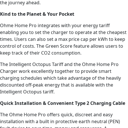
the journey ahead.
Kind to the Planet & Your Pocket
Ohme Home Pro integrates with your energy tariff
enabling you to set the charger to operate at the cheapest
times. Users can also set a max price cap per kWh to keep
control of costs. The Green Score feature allows users to
keep track of their CO2 consumption.
The Intelligent Octopus Tariff and the Ohme Home Pro
Charger work excellently together to provide smart
charging schedules which take advantage of the heavily
discounted off-peak energy that is available with the
Intelligent Octopus tariff.
Quick Installation & Convenient Type 2 Charging Cable
The Ohme Home Pro offers quick, discreet and easy
installation with a built in protective earth neutral (PEN)