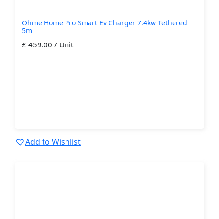
Ohme Home Pro Smart Ev Charger 7.4kw Tethered
5m
£ 459.00 / Unit
Add to Wishlist