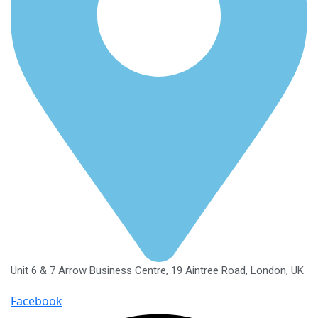
Unit 6 & 7 Arrow Business Centre, 19 Aintree Road, London, UK
Facebook