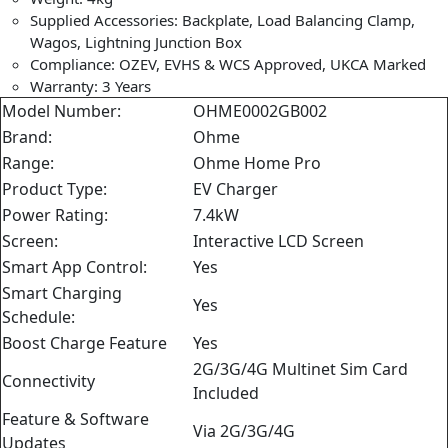
Supplied Accessories: Backplate, Load Balancing Clamp,
Wagos, Lightning Junction Box
Compliance: OZEV, EVHS & WCS Approved, UKCA Marked
Warranty: 3 Years
Model Number:
OHME0002GB002
Brand:
Ohme
Range:
Ohme Home Pro
Product Type:
EV Charger
Power Rating:
7.4kW
Screen:
Interactive LCD Screen
Smart App Control:
Yes
Smart Charging
Yes
Schedule:
Boost Charge Feature
Yes
2G/3G/4G Multinet Sim Card
Connectivity
Included
Feature & Software
Via 2G/3G/4G
Updates