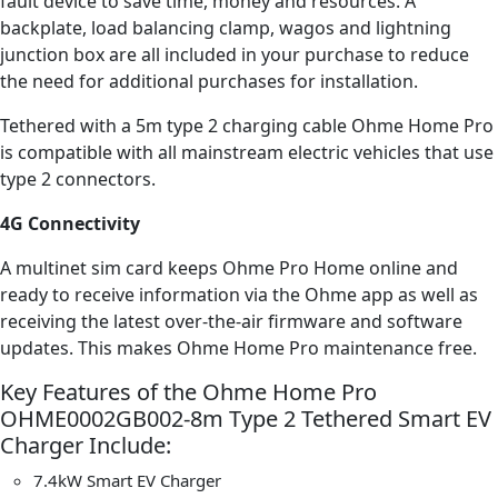
fault device to save time, money and resources. A
backplate, load balancing clamp, wagos and lightning
junction box are all included in your purchase to reduce
the need for additional purchases for installation.
Tethered with a 5m type 2 charging cable Ohme Home Pro
is compatible with all mainstream electric vehicles that use
type 2 connectors.
4G Connectivity
A multinet sim card keeps Ohme Pro Home online and
ready to receive information via the Ohme app as well as
receiving the latest over-the-air firmware and software
updates. This makes Ohme Home Pro maintenance free.
Key Features of the Ohme Home Pro
OHME0002GB002-8m Type 2 Tethered Smart EV
Charger Include:
7.4kW Smart EV Charger