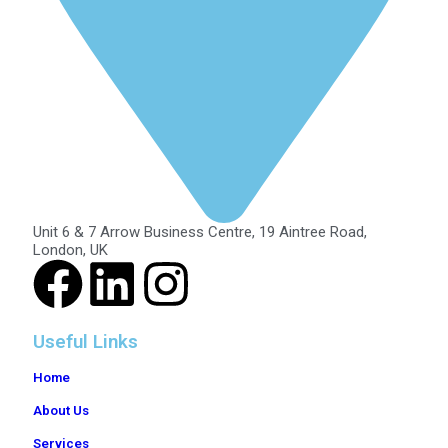
Unit 6 & 7 Arrow Business Centre, 19 Aintree Road,
London, UK
Useful Links
Home
About Us
Services