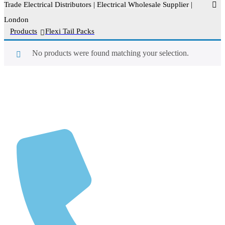
Trade Electrical Distributors | Electrical Wholesale Supplier |
London
>
Products
>
Flexi Tail Packs
No products were found matching your selection.