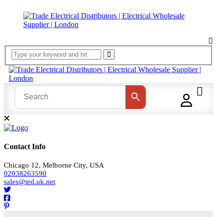
Contact Info
Chicago 12, Melborne City, USA
02038263590
sales@ted.uk.net