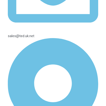
sales@ted.uk.net