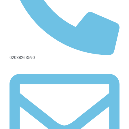
02038263590