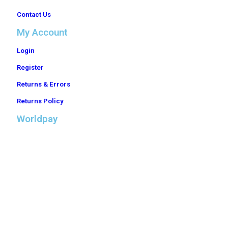
Contact Us
My Account
Login
Register
Returns & Errors
Returns Policy
Worldpay
Trade Electrical Distributors Ltd is a company registered in England & Wales with
company number 10526858. © Copyright 2024. All rights reserved.
Registered office address: Office 43, The Cobalt Building 1600 Eureka Park, Lower
Pemberton, Ashford, Kent, United Kingdom, TN25 4BF