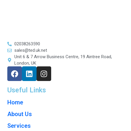
02038263590
sales@ted.uk.net
Unit 6 & 7 Arrow Business Centre, 19 Aintree Road,
London, UK
Useful Links
Home
About Us
Services