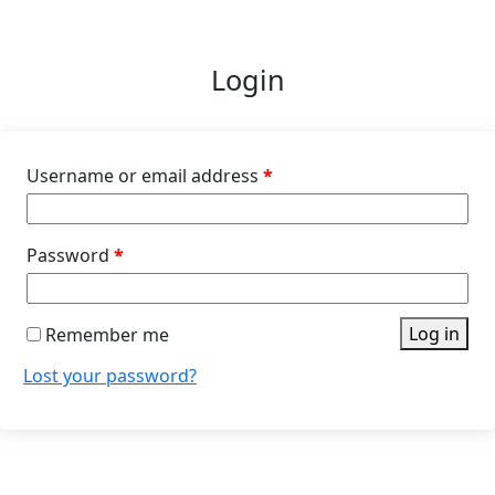
Login
Username or email address
*
Password
*
Log in
Remember me
Lost your password?