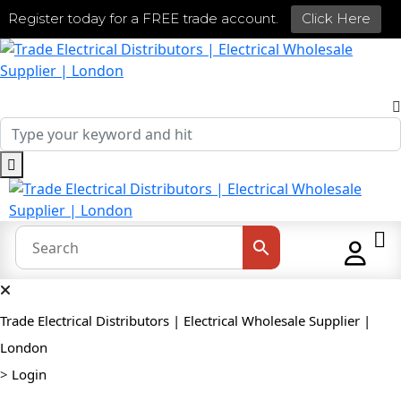
Register today for a FREE trade account.
Click Here
Trade Electrical Distributors | Electrical Wholesale Supplier |
London
>
Login