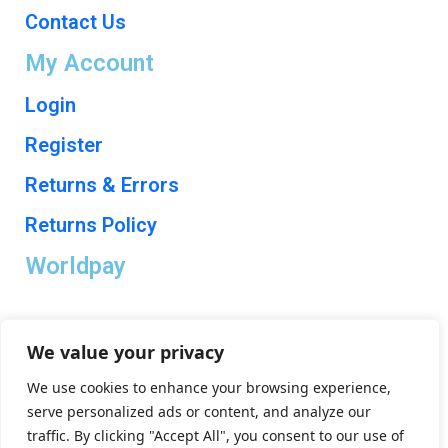
Contact Us
My Account
Login
Register
Returns & Errors
Returns Policy
Worldpay
We value your privacy
We use cookies to enhance your browsing experience,
Trade Electrical Distributors Ltd is a company registered in England & Wales with
serve personalized ads or content, and analyze our
company number 10526858. © Copyright 2024. All rights reserved.
traffic. By clicking "Accept All", you consent to our use of