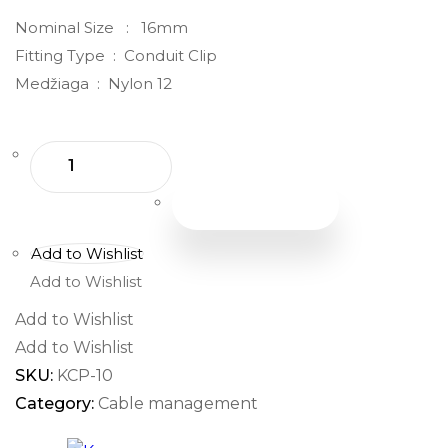
Nominal Size : 16mm
Fitting Type : Conduit Clip
Medžiaga : Nylon 12
Add To Cart
Add to Wishlist
Add to Wishlist
Add to Wishlist
Add to Wishlist
SKU:
KCP-10
Category:
Cable management