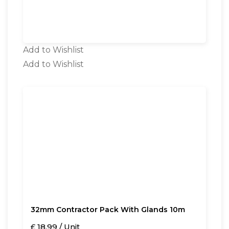
Add to Wishlist
Add to Wishlist
32mm Contractor Pack With Glands 10m
£ 18.99 / Unit