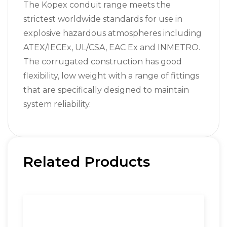
The Kopex conduit range meets the
strictest worldwide standards for use in
explosive hazardous atmospheres including
ATEX/IECEx, UL/CSA, EAC Ex and INMETRO.
The corrugated construction has good
flexibility, low weight with a range of fittings
that are specifically designed to maintain
system reliability.
Related Products