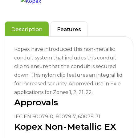
Description
Features
Kopex have introduced this non-metallic
conduit system that includes this conduit
clip to ensure that the conduit is secured
down. This nylon clip features an integral lid
for increased security. Approved use in Ex e
applications for Zones 1, 2, 21, 22.
Approvals
IEC EN 60079-0, 60079-7, 60079-31
Kopex Non-Metallic EX