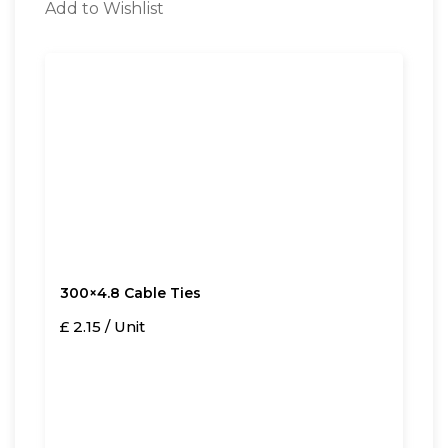
Add to Wishlist
300×4.8 Cable Ties
£ 2.15 / Unit