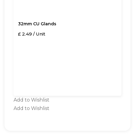
32mm CU Glands
£ 2.49 / Unit
Add to Wishlist
Add to Wishlist