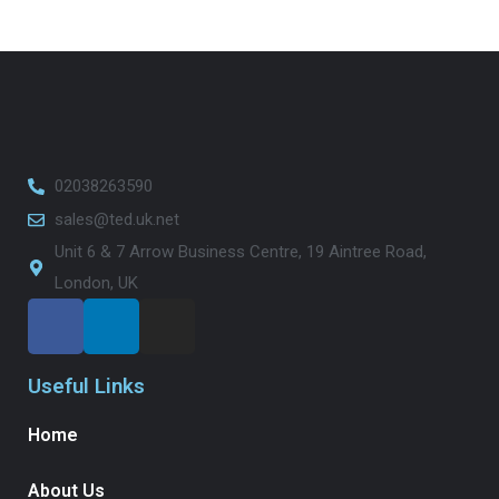
02038263590
sales@ted.uk.net
Unit 6 & 7 Arrow Business Centre, 19 Aintree Road,
London, UK
Useful Links
Home
About Us