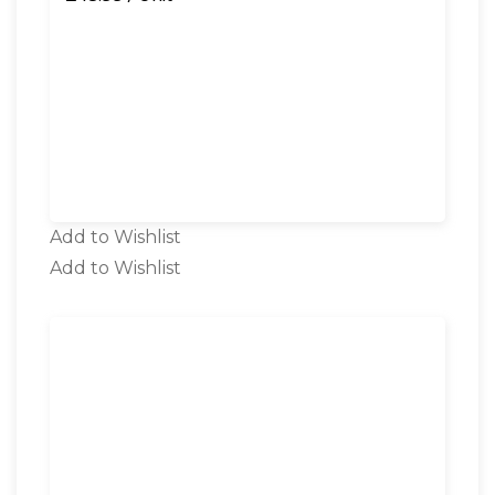
Add to Wishlist
Add to Wishlist