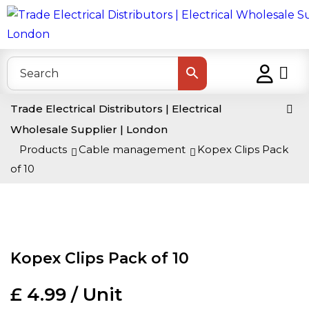
Trade Electrical Distributors | Electrical
Wholesale Supplier | London
>
Products
>
Cable management
>
Kopex Clips Pack
of 10
Kopex Clips Pack of 10
£ 4.99 / Unit