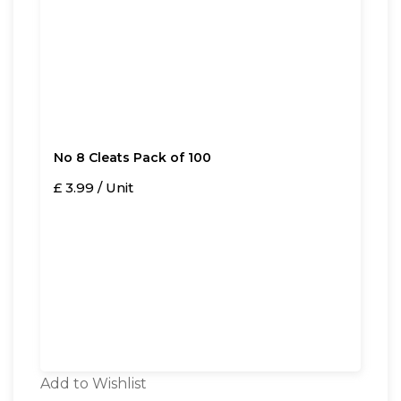
No 8 Cleats Pack of 100
£ 3.99 / Unit
Add to Wishlist