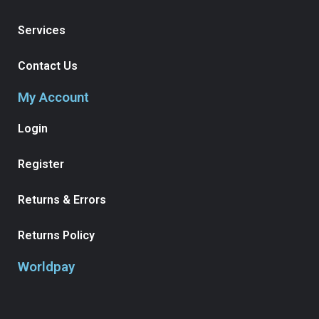
Services
Contact Us
My Account
Login
Register
Returns & Errors
Returns Policy
Worldpay