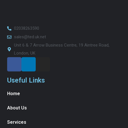
02038263590
sales@ted.uk.net
Unit 6 & 7 Arrow Business Centre, 19 Aintree Road,
London, UK
Useful Links
Home
About Us
Services