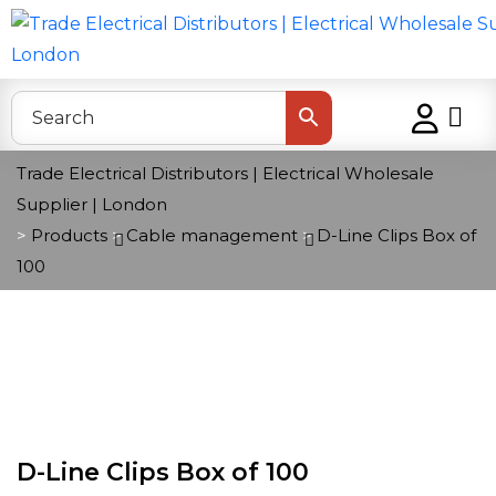
Trade Electrical Distributors | Electrical Wholesale
Supplier | London
>
Products
>
Cable management
>
D-Line Clips Box of
100
D-Line Clips Box of 100