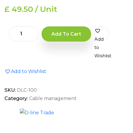
£ 49.50 / Unit
Add To Cart
Add
to
Wishlist
Add to Wishlist
SKU:
DLC-100
Category:
Cable management