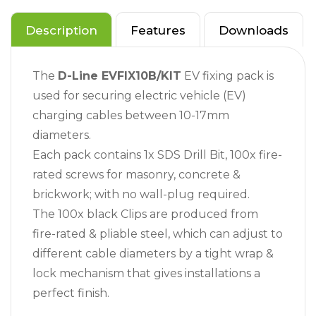
Description
Features
Downloads
The
D-Line EVFIX10B/KIT
EV fixing pack is
used for securing electric vehicle (EV)
charging cables between 10-17mm
diameters.
Each pack contains 1x SDS Drill Bit, 100x fire-
rated screws for masonry, concrete &
brickwork; with no wall-plug required.
The 100x black Clips are produced from
fire-rated & pliable steel, which can adjust to
different cable diameters by a tight wrap &
lock mechanism that gives installations a
perfect finish.