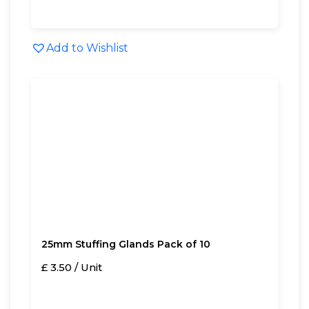
Add to Wishlist
25mm Stuffing Glands Pack of 10
£ 3.50 / Unit