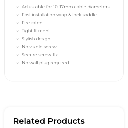
Adjustable for 10-17mm cable diameters
Fast installation wrap & lock saddle
Fire rated
Tight fitment
Stylish design
No visible screw
Secure screw-fix
No wall plug required
Related Products