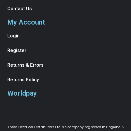
Contact Us
My Account
Login
Register
Returns & Errors
Returns Policy
Worldpay
Trade Electrical Distributors Ltd is a company registered in England &