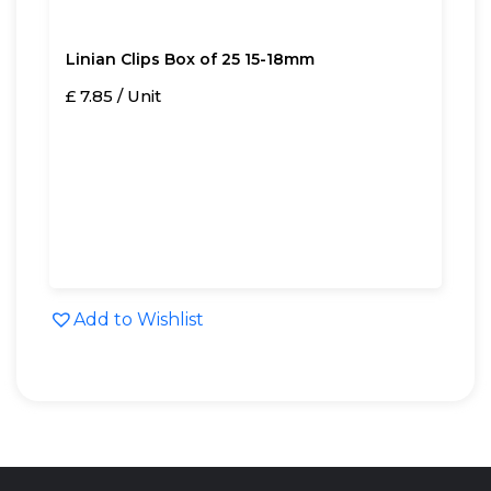
Linian Clips Box of 25 15-18mm
£ 7.85 / Unit
Add to Wishlist