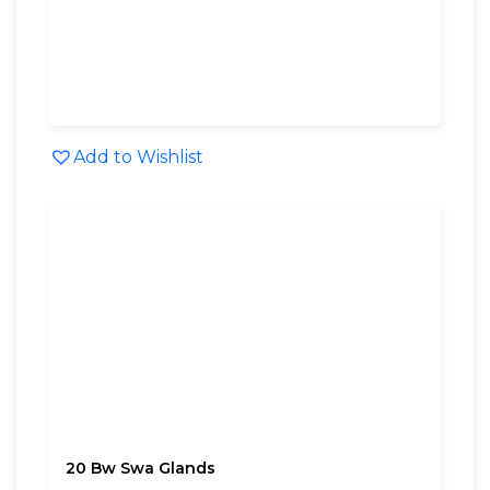
Add to Wishlist
20 Bw Swa Glands