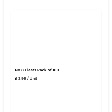
No 8 Cleats Pack of 100
£ 3.99 / Unit