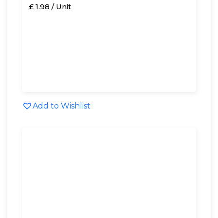
£ 1.98 / Unit
Add to Wishlist