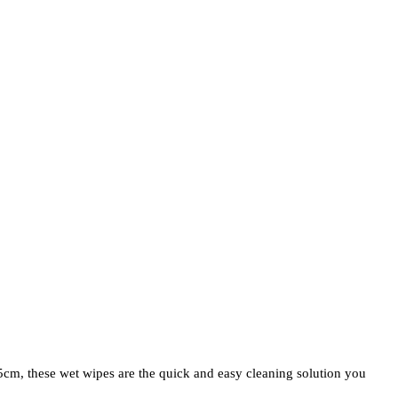
5cm, these wet wipes are the quick and easy cleaning solution you