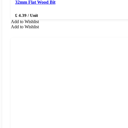
32mm Flat Wood Bit
£ 4.39 / Unit
Add to Wishlist
Add to Wishlist