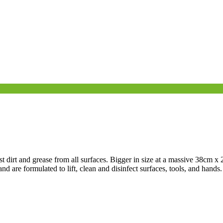
dirt and grease from all surfaces. Bigger in size at a massive 38cm x 
d are formulated to lift, clean and disinfect surfaces, tools, and hands.