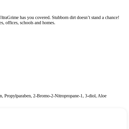
UltraGrime has you covered. Stubborn dirt doesn’t stand a chance!
ces, offices, schools and homes.
n, Propylparaben, 2-Bromo-2-Nitropropane-1, 3-diol, Aloe