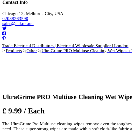
Contact Info
Chicago 12, Melborne City, USA
02038263590
sales@ted.uk.net
Trade Electrical Distributors | Electrical Wholesale Supplier | London
>
Products
>
Other
>
UltraGrime PRO Multiuse Cleaning Wet Wipes x
UltraGrime PRO Multiuse Cleaning Wet Wipe
£ 9.99 / Each
The UltraGrime Pro Multiuse cleaning wipes remove even the toughest d
need. These super-strong wipes are made with a soft cloth-like fabric an