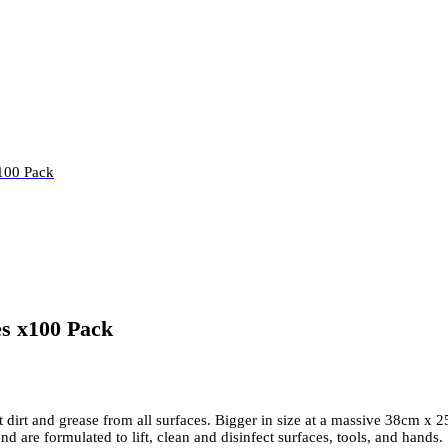
100 Pack
s x100 Pack
irt and grease from all surfaces. Bigger in size at a massive 38cm x 2
d are formulated to lift, clean and disinfect surfaces, tools, and hands.