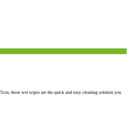
25cm, these wet wipes are the quick and easy cleaning solution you