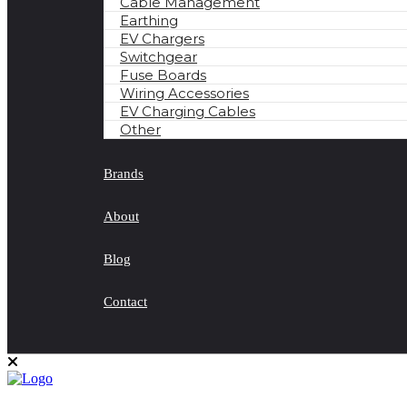
Cable Management
Earthing
EV Chargers
Switchgear
Fuse Boards
Wiring Accessories
EV Charging Cables
Other
Brands
About
Blog
Contact