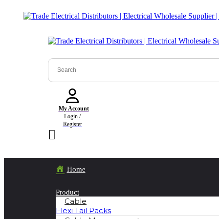
My Account
Login /
Register
Home
Product
Cable
Flexi Tail Packs