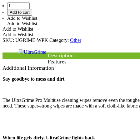
Add to cart
Add to Wishlist
Add to Wishlist
Add to Wishlist
Add to Wishlist
SKU:
UGRIME-WPK
Category:
Other
Description
Features
Additional Information
Say goodbye to mess and dirt
The UltraGrime Pro Multiuse cleaning wipes remove even the toughest 
need. These super-strong wipes are made with a soft cloth-like fabric an
When life gets dirty, UltraGrime fights back