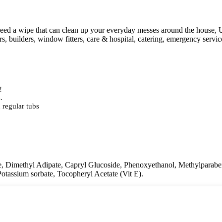
need a wipe that can clean up your everyday messes around the house, 
ers, builders, window fitters, care & hospital, catering, emergency servi
!
.
 regular tubs
e, Dimethyl Adipate, Capryl Glucoside, Phenoxyethanol, Methylparabe
Potassium sorbate, Tocopheryl Acetate (Vit E).