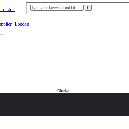
Checkout