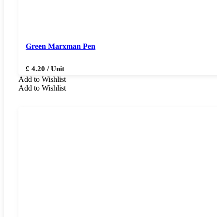
Green Marxman Pen
£ 4.20 / Unit
Add to Wishlist
Add to Wishlist