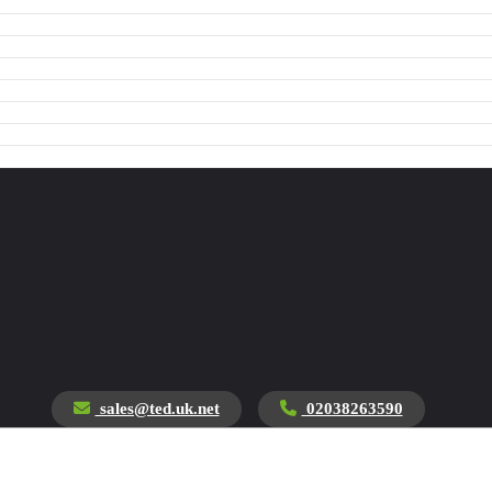
sales@ted.uk.net
02038263590