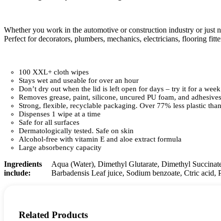
Whether you work in the automotive or construction industry or just 
Perfect for decorators, plumbers, mechanics, electricians, flooring fitt
100 XXL+ cloth wipes
Stays wet and useable for over an hour
Don’t dry out when the lid is left open for days – try it for a week
Removes grease, paint, silicone, uncured PU foam, and adhesives
Strong, flexible, recyclable packaging. Over 77% less plastic than
Dispenses 1 wipe at a time
Safe for all surfaces
Dermatologically tested. Safe on skin
Alcohol-free with vitamin E and aloe extract formula
Large absorbency capacity
Ingredients
Aqua (Water), Dimethyl Glutarate, Dimethyl Succinat
include:
Barbadensis Leaf juice, Sodium benzoate, Ctric acid, 
Related Products