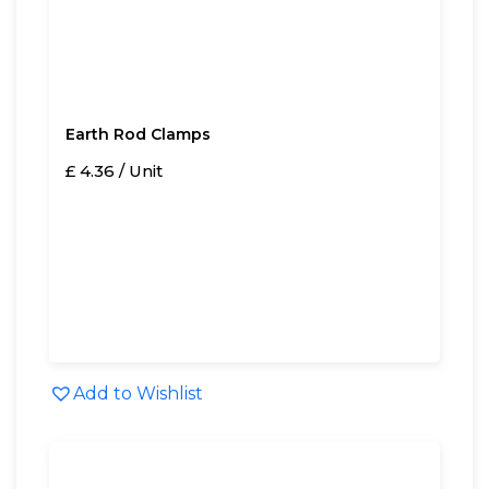
Earth Rod Clamps
£ 4.36 / Unit
Add to Wishlist