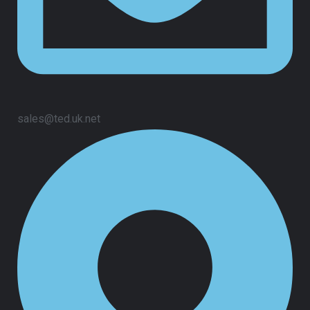
sales@ted.uk.net