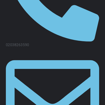
02038263590