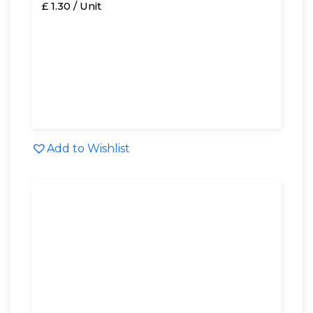
£ 1.30 / Unit
Add to Wishlist