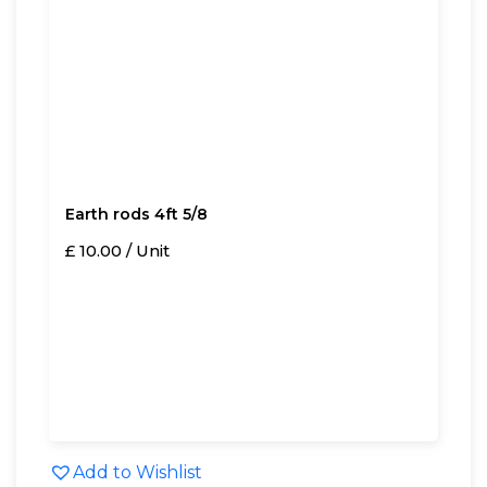
Earth rods 4ft 5/8
£ 10.00 / Unit
Add to Wishlist