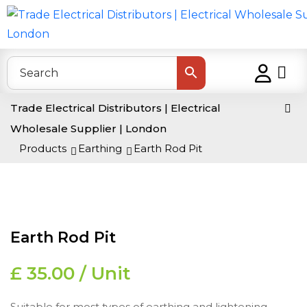
Trade Electrical Distributors | Electrical
Wholesale Supplier | London
>
Products
>
Earthing
>
Earth Rod Pit
Earth Rod Pit
£ 35.00 / Unit
Suitable for most types of earthing and lightening