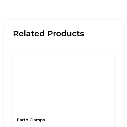
Related Products
Earth Clamps