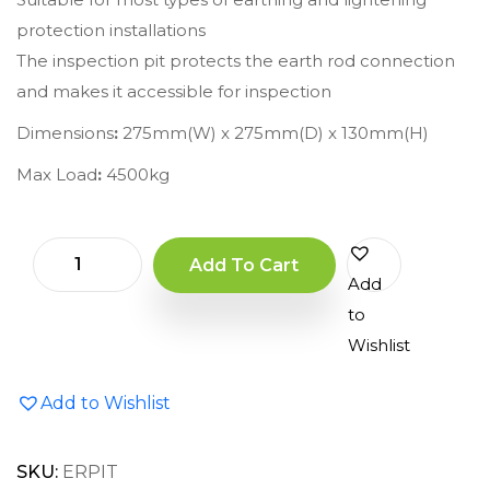
protection installations
The inspection pit protects the earth rod connection
and makes it accessible for inspection
Dimensions
:
275mm(W) x 275mm(D) x 130mm(H)
Max Load
:
4500kg
Add To Cart
Add
to
Wishlist
Add to Wishlist
SKU:
ERPIT