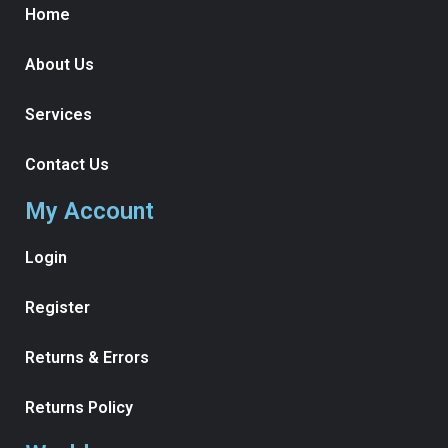
Home
About Us
Services
Contact Us
My Account
Login
Register
Returns & Errors
Returns Policy