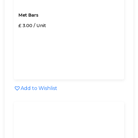
Met Bars
£ 3.00 / Unit
Add to Wishlist