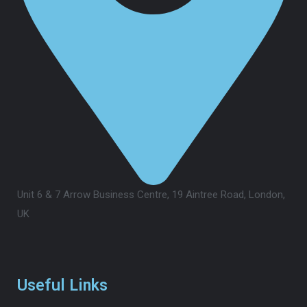
Unit 6 & 7 Arrow Business Centre, 19 Aintree Road, London,
UK
Useful Links