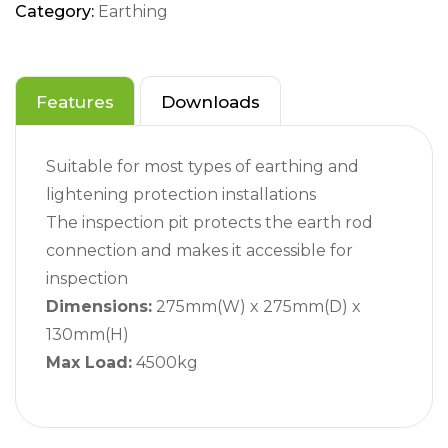
Category:
Earthing
Features
Downloads
Suitable for most types of earthing and
lightening protection installations
The inspection pit protects the earth rod
connection and makes it accessible for
inspection
Dimensions:
275mm(W) x 275mm(D) x
130mm(H)
Max Load:
4500kg