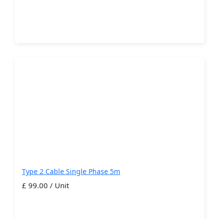
Type 2 Cable Single Phase 5m
£ 99.00 / Unit