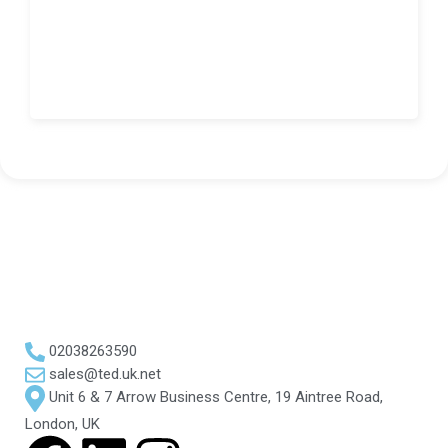
02038263590
sales@ted.uk.net
Unit 6 & 7 Arrow Business Centre, 19 Aintree Road,
London, UK