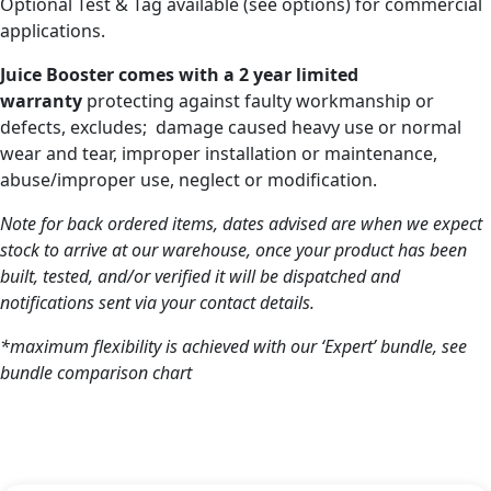
Optional Test & Tag available (see options) for commercial
applications.
Juice Booster comes with a 2 year limited
warranty
protecting against faulty workmanship or
defects, excludes; damage caused heavy use or normal
wear and tear, improper installation or maintenance,
abuse/improper use, neglect or modification.
Note for back ordered items, dates advised are when we expect
stock to arrive at our warehouse, once your product has been
built, tested, and/or verified it will be dispatched and
notifications sent via your contact details.
*maximum flexibility is achieved with our ‘Expert’ bundle, see
bundle comparison chart