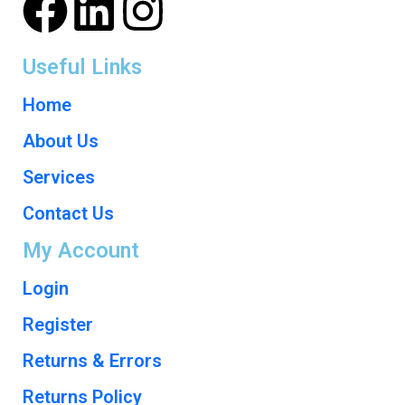
Useful Links
Home
About Us
Services
Contact Us
My Account
Login
Register
Returns & Errors
Returns Policy