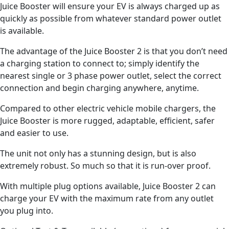
Juice Booster will ensure your EV is always charged up as
quickly as possible from whatever standard power outlet
is available.
The advantage of the Juice Booster 2 is that you don’t need
a charging station to connect to; simply identify the
nearest single or 3 phase power outlet, select the correct
connection and begin charging anywhere, anytime.
Compared to other electric vehicle mobile chargers, the
Juice Booster is more rugged, adaptable, efficient, safer
and easier to use.
The unit not only has a stunning design, but is also
extremely robust. So much so that it is run-over proof.
With multiple plug options available, Juice Booster 2 can
charge your EV with the maximum rate from any outlet
you plug into.