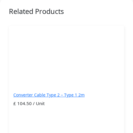
Related Products
Converter Cable Type 2 – Type 1 2m
£ 104.50 / Unit