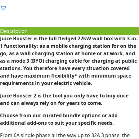
Description
Juice Booster is the full fledged 22kW wall box with 3-in-
1 functionality: as a mobile charging station for on the
go, as a wall charging station at home or at work, and
as a mode 3 (BYO) charging cable for charging at public
stations. You therefore have every situation covered
and have maximum flexibility* with minimum space
requirements in your electric vehicle.
Juice Booster 2 is the tool you only have to buy once
and can always rely on for years to come.
Choose from our curated bundle options or add
additional add-ons to suit your specific needs.
From 6A single phase all the way up to 32A 3 phase, the