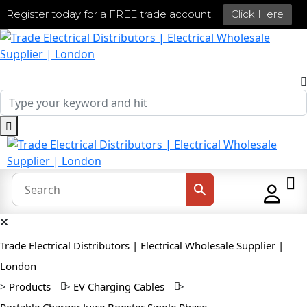
Register today for a FREE trade account.
Click Here
Trade Electrical Distributors | Electrical Wholesale Supplier |
London
>
Products
>
EV Charging Cables
>