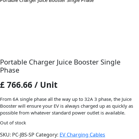
Portable Charger Juice Booster Single Phase
Portable Charger Juice Booster Single
Phase
£ 766.66 / Unit
From 6A single phase all the way up to 32A 3 phase, the Juice
Booster will ensure your EV is always charged up as quickly as
possible from whatever standard power outlet is available.
Out of stock
SKU:
PC-JBS-SP
Category:
EV Charging Cables