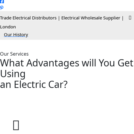
Trade Electrical Distributors | Electrical Wholesale Supplier |
London
>
Our History
Our Services
What Advantages will You Get
Using
an
Electric
Car?