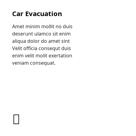
Car Evacuation
Amet minim mollit no duis
deserunt ulamco sit enim
aliqua dolor do amet sint
Velit officia consequt duis
enim velit molit exertation
veniam consequat.