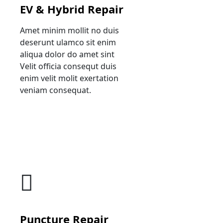
EV & Hybrid Repair
Amet minim mollit no duis
deserunt ulamco sit enim
aliqua dolor do amet sint
Velit officia consequt duis
enim velit molit exertation
veniam consequat.
Puncture Repair