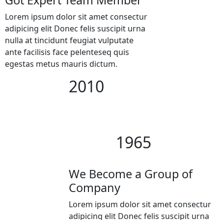
Lorem ipsum dolor sit amet consectur
adipicing elit Donec felis suscipit urna
nulla at tincidunt feugiat vulputate
ante facilisis face pelenteseq quis
egestas metus mauris dictum.
2010
1965
We Become a Group of
Company
Lorem ipsum dolor sit amet consectur
adipicing elit Donec felis suscipit urna