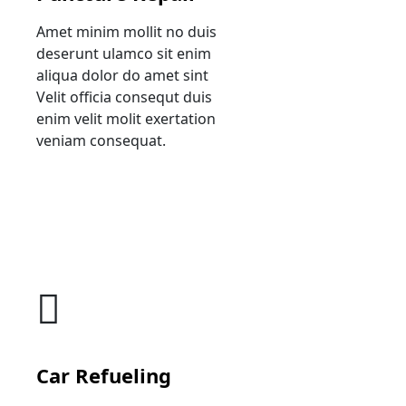
Amet minim mollit no duis
deserunt ulamco sit enim
aliqua dolor do amet sint
Velit officia consequt duis
enim velit molit exertation
veniam consequat.
Car Refueling