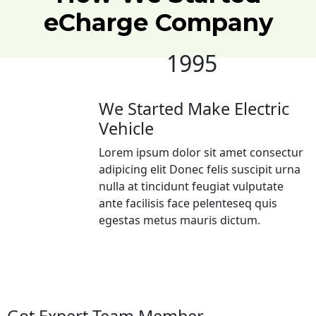
eCharge
Company
1995
We Started Make Electric
Vehicle
Lorem ipsum dolor sit amet consectur
adipicing elit Donec felis suscipit urna
nulla at tincidunt feugiat vulputate
ante facilisis face pelenteseq quis
egestas metus mauris dictum.
Got Expert Team Member