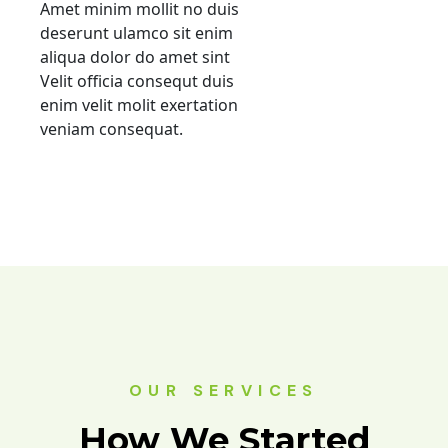
Amet minim mollit no duis
deserunt ulamco sit enim
aliqua dolor do amet sint
Velit officia consequt duis
enim velit molit exertation
veniam consequat.
OUR SERVICES
How We Started