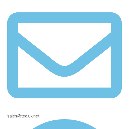
sales@ted.uk.net