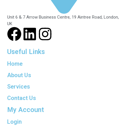
Unit 6 & 7 Arrow Business Centre, 19 Aintree Road, London,
UK
Useful Links
Home
About Us
Services
Contact Us
My Account
Login