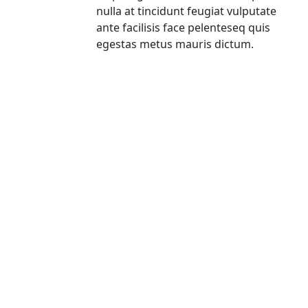
nulla at tincidunt feugiat vulputate
ante facilisis face pelenteseq quis
egestas metus mauris dictum.
Subscribe To Our Newsletter