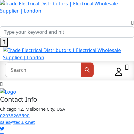
Contact Info
Chicago 12, Melborne City, USA
02038263590
sales@ted.uk.net