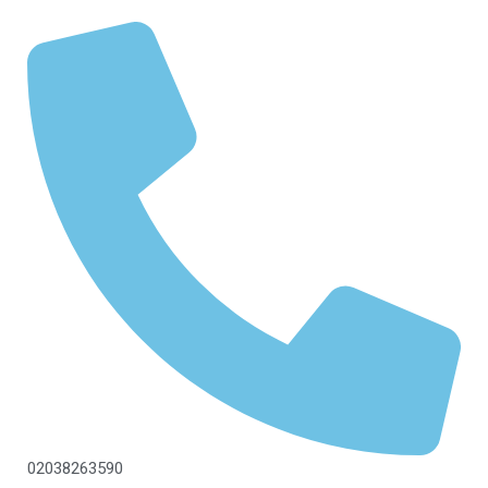
02038263590