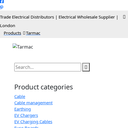
Trade Electrical Distributors | Electrical Wholesale Supplier |
London
>
Products
>
Tarmac
Product categories
Cable
Cable management
Earthing
EV Chargers
EV Charging Cables
Fuse Boards