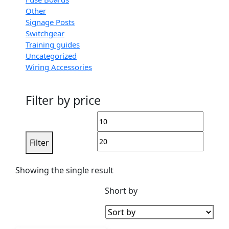
Other
Signage Posts
Switchgear
Training guides
Uncategorized
Wiring Accessories
Filter by price
Filter
Showing the single result
Short by