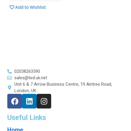
Add to Wishlist
02038263590
sales@ted.uk.net
Unit 6 & 7 Arrow Business Centre, 19 Aintree Road,
London, UK
Useful Links
Home