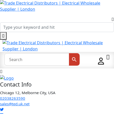
Contact Info
Chicago 12, Melborne City, USA
02038263590
sales@ted.uk.net