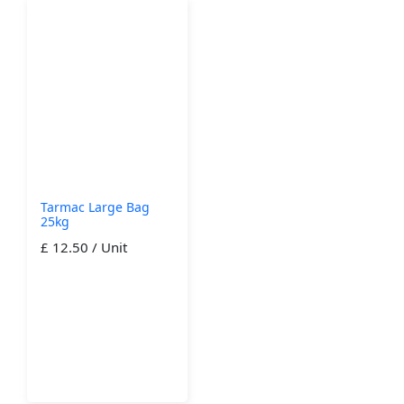
Tarmac Large Bag
25kg
£ 12.50 / Unit