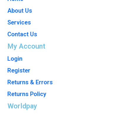
About Us
Services
Contact Us
My Account
Login
Register
Returns & Errors
Returns Policy
Worldpay