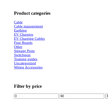
Product categories
Cable
Cable management
Earthing
EV Chargers
EV Charging Cables
Fuse Boards
Other
Signage Posts
Switchgear
Training guides
Uncategorized
Wiring Accessories
Filter by price
Min
Max
price
price