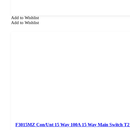
Add to Wishlist
Add to Wishlist
F3015MZ Con/Unt 15 Way 100A 15 Way Main Switch T2