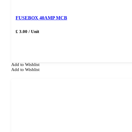
FUSEBOX 40AMP MCB
£ 3.00 / Unit
Add to Wishlist
Add to Wishlist