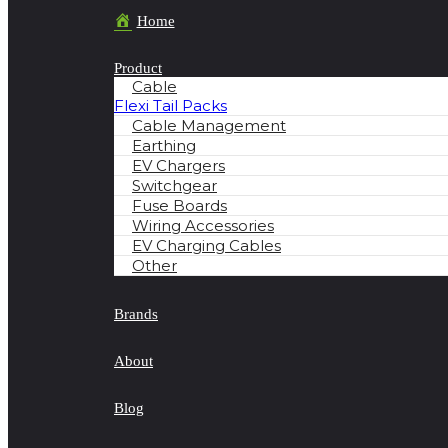
Home
Product
Cable
Flexi Tail Packs
Cable Management
Earthing
EV Chargers
Switchgear
Fuse Boards
Wiring Accessories
EV Charging Cables
Other
Brands
About
Blog