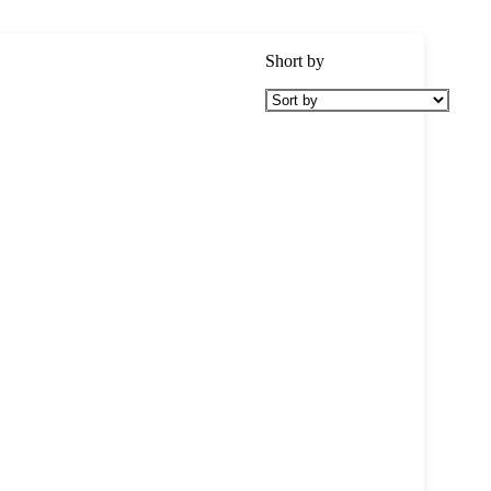
Short by