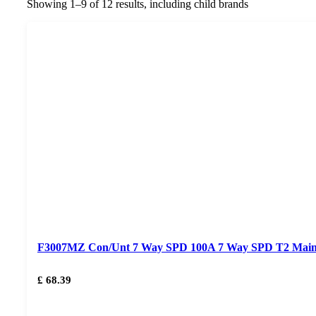
Showing 1–9 of 12 results, including child brands
F3007MZ Con/Unt 7 Way SPD 100A 7 Way SPD T2 Mai
£ 68.39