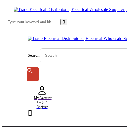
Search
×
My Account
Login /
Register