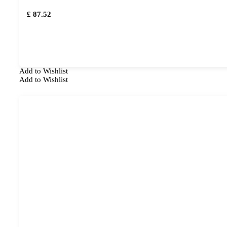
£ 87.52
Add to Wishlist
Add to Wishlist