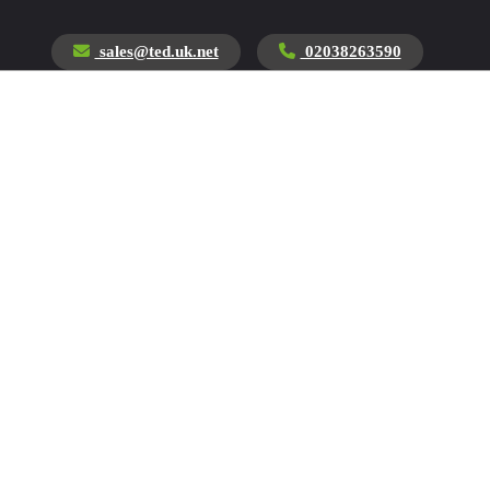
sales@ted.uk.net
02038263590