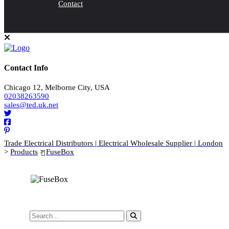
Contact
Contact Info
Chicago 12, Melborne City, USA
02038263590
sales@ted.uk.net
Trade Electrical Distributors | Electrical Wholesale Supplier | London
>
Products
>
FuseBox