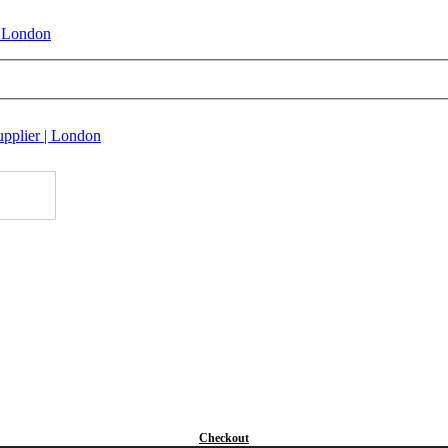
Checkout